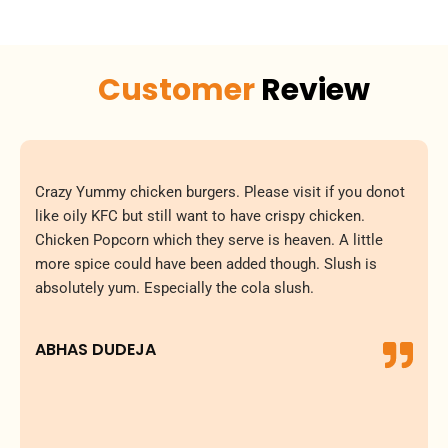
Customer
Review
Crazy Yummy chicken burgers. Please visit if you donot
like oily KFC but still want to have crispy chicken.
Chicken Popcorn which they serve is heaven. A little
more spice could have been added though. Slush is
absolutely yum. Especially the cola slush.
ABHAS DUDEJA