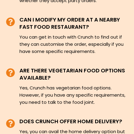
whether they accept party orders.
CAN I MODIFY MY ORDER AT A NEARBY
FAST FOOD RESTAURANT?
You can get in touch with Crunch to find out if
they can customise the order, especially if you
have some specific requirements.
ARE THERE VEGETARIAN FOOD OPTIONS
AVAILABLE?
Yes, Crunch has vegetarian food options.
However, if you have any specific requirements,
you need to talk to the food joint.
DOES CRUNCH OFFER HOME DELIVERY?
Yes, you can avail the home delivery option but