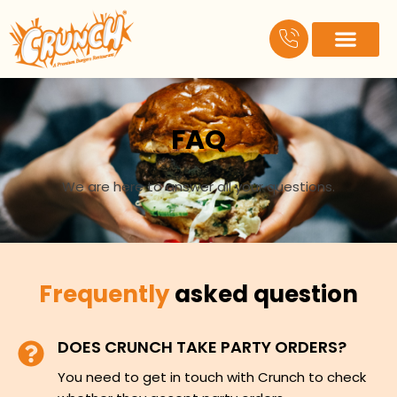
Skip
to
content
About Us
Contact Us
FAQ
We are here to answer all your questions.
Frequently
asked question
DOES CRUNCH TAKE PARTY ORDERS?
You need to get in touch with Crunch to check