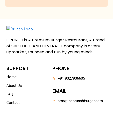
CRUNCH is A Premium Burger Restaurant, A Brand
of SRP FOOD AND BEVERAGE company is a very
upmarket, founded and run by young minds.
SUPPORT
PHONE
Home
+91 9327936605
About Us
EMAIL
FAQ
crm@thecrunchburger.com
Contact