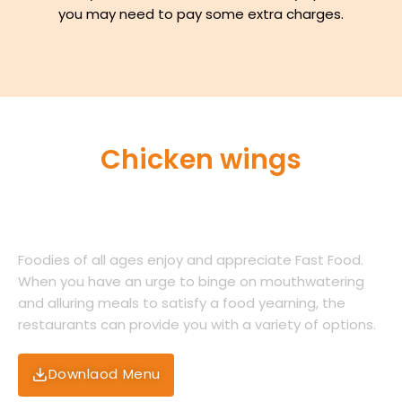
you may need to pay some extra charges.
Chicken wings
Just being lil extra fiery!
Foodies of all ages enjoy and appreciate Fast Food.
When you have an urge to binge on mouthwatering
and alluring meals to satisfy a food yearning, the
restaurants can provide you with a variety of options.
Downlaod Menu