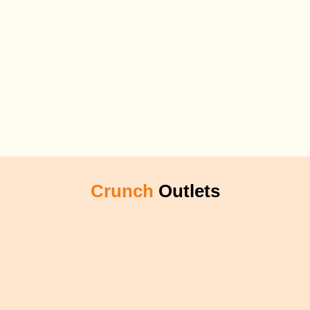
Crunch
Outlets