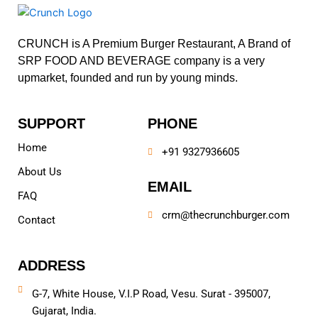
CRUNCH is A Premium Burger Restaurant, A Brand of
SRP FOOD AND BEVERAGE company is a very
upmarket, founded and run by young minds.
SUPPORT
PHONE
Home
+91 9327936605
About Us
EMAIL
FAQ
crm@thecrunchburger.com
Contact
ADDRESS
G-7, White House, V.I.P Road, Vesu. Surat - 395007,
Gujarat, India.