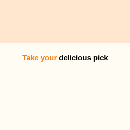
Take your
delicious pick