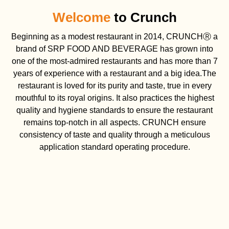
Welcome
to Crunch
Beginning as a modest restaurant in 2014, CRUNCHⓇ a
brand of SRP FOOD AND BEVERAGE has grown into
one of the most-admired restaurants and has more than 7
years of experience with a restaurant and a big idea.The
restaurant is loved for its purity and taste, true in every
mouthful to its royal origins. It also practices the highest
quality and hygiene standards to ensure the restaurant
remains top-notch in all aspects. CRUNCH ensure
consistency of taste and quality through a meticulous
application standard operating procedure.